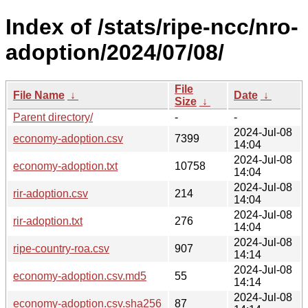
Index of /stats/ripe-ncc/nro-
adoption/2024/07/08/
File
File Name
↓
Date
↓
Size
↓
Parent directory/
-
-
2024-Jul-08
economy-adoption.csv
7399
14:04
2024-Jul-08
economy-adoption.txt
10758
14:04
2024-Jul-08
rir-adoption.csv
214
14:04
2024-Jul-08
rir-adoption.txt
276
14:04
2024-Jul-08
ripe-country-roa.csv
907
14:14
2024-Jul-08
economy-adoption.csv.md5
55
14:14
2024-Jul-08
economy-adoption.csv.sha256
87