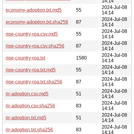
14:14
2024-Jul-08
economy-adoption.txt.md5
55
14:14
2024-Jul-08
economy-adoption.txt.sha256
87
14:14
2024-Jul-08
ripe-country-roa.csv.md5
55
14:14
2024-Jul-08
ripe-country-roa.csv.sha256
87
14:14
2024-Jul-08
ripe-country-roa.txt
1580
14:14
2024-Jul-08
ripe-country-roa.txt.md5
55
14:14
2024-Jul-08
ripe-country-roa.txt.sha256
87
14:14
2024-Jul-08
rir-adoption.csv.md5
51
14:14
2024-Jul-08
rir-adoption.csv.sha256
83
14:14
2024-Jul-08
rir-adoption.txt.md5
51
14:14
2024-Jul-08
rir-adoption.txt.sha256
83
14:14