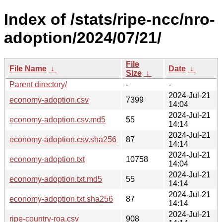
Index of /stats/ripe-ncc/nro-
adoption/2024/07/21/
File
File Name
↓
Date
↓
Size
↓
Parent directory/
-
-
2024-Jul-21
economy-adoption.csv
7399
14:04
2024-Jul-21
economy-adoption.csv.md5
55
14:14
2024-Jul-21
economy-adoption.csv.sha256
87
14:14
2024-Jul-21
economy-adoption.txt
10758
14:04
2024-Jul-21
economy-adoption.txt.md5
55
14:14
2024-Jul-21
economy-adoption.txt.sha256
87
14:14
2024-Jul-21
ripe-country-roa.csv
908