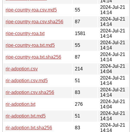
14:14
2024-Jul-21
ripe-country-roa.csv.md5
55
14:14
2024-Jul-21
ripe-country-roa.csv.sha256
87
14:14
2024-Jul-21
ripe-country-roa.txt
1581
14:14
2024-Jul-21
ripe-country-roa.txt.md5
55
14:14
2024-Jul-21
ripe-country-roa.txt.sha256
87
14:14
2024-Jul-21
rir-adoption.csv
214
14:04
2024-Jul-21
rir-adoption.csv.md5
51
14:14
2024-Jul-21
rir-adoption.csv.sha256
83
14:14
2024-Jul-21
rir-adoption.txt
276
14:04
2024-Jul-21
rir-adoption.txt.md5
51
14:14
2024-Jul-21
rir-adoption.txt.sha256
83
14:14