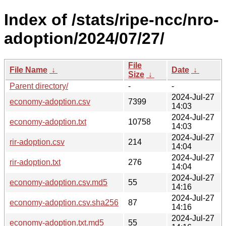
Index of /stats/ripe-ncc/nro-
adoption/2024/07/27/
File
File Name
↓
Date
↓
Size
↓
Parent directory/
-
-
2024-Jul-27
economy-adoption.csv
7399
14:03
2024-Jul-27
economy-adoption.txt
10758
14:03
2024-Jul-27
rir-adoption.csv
214
14:04
2024-Jul-27
rir-adoption.txt
276
14:04
2024-Jul-27
economy-adoption.csv.md5
55
14:16
2024-Jul-27
economy-adoption.csv.sha256
87
14:16
2024-Jul-27
economy-adoption.txt.md5
55