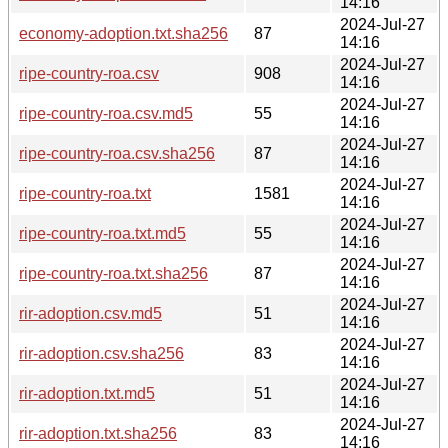
14:16
2024-Jul-27
economy-adoption.txt.sha256
87
14:16
2024-Jul-27
ripe-country-roa.csv
908
14:16
2024-Jul-27
ripe-country-roa.csv.md5
55
14:16
2024-Jul-27
ripe-country-roa.csv.sha256
87
14:16
2024-Jul-27
ripe-country-roa.txt
1581
14:16
2024-Jul-27
ripe-country-roa.txt.md5
55
14:16
2024-Jul-27
ripe-country-roa.txt.sha256
87
14:16
2024-Jul-27
rir-adoption.csv.md5
51
14:16
2024-Jul-27
rir-adoption.csv.sha256
83
14:16
2024-Jul-27
rir-adoption.txt.md5
51
14:16
2024-Jul-27
rir-adoption.txt.sha256
83
14:16