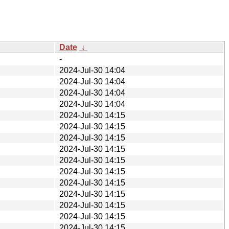
Date
↓
-
2024-Jul-30 14:04
2024-Jul-30 14:04
2024-Jul-30 14:04
2024-Jul-30 14:04
2024-Jul-30 14:15
2024-Jul-30 14:15
2024-Jul-30 14:15
2024-Jul-30 14:15
2024-Jul-30 14:15
2024-Jul-30 14:15
2024-Jul-30 14:15
2024-Jul-30 14:15
2024-Jul-30 14:15
2024-Jul-30 14:15
2024-Jul-30 14:15