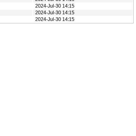
2024-Jul-30 14:15
2024-Jul-30 14:15
2024-Jul-30 14:15