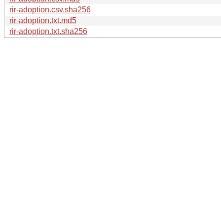
rir-adoption.csv.sha256
rir-adoption.txt.md5
rir-adoption.txt.sha256