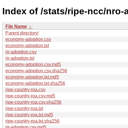
Index of /stats/ripe-ncc/nro
File Name
↓
Parent directory/
economy-adoption.csv
economy-adoption.txt
rir-adoption.csv
rir-adoption.txt
economy-adoption.csv.md5
economy-adoption.csv.sha256
economy-adoption.txt.md5
economy-adoption.txt.sha256
ripe-country-roa.csv
ripe-country-roa.csv.md5
ripe-country-roa.csv.sha256
ripe-country-roa.txt
ripe-country-roa.txt.md5
ripe-country-roa.txt.sha256
rir-adoption.csv.md5