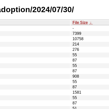
-adoption/2024/07/30/
File Size
↓
-
7399
10758
214
276
55
87
55
87
908
55
87
1581
55
87
51