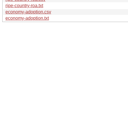
ripe-country-roa.txt
economy-adoption.csv
economy-adoption.txt