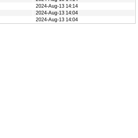
2024-Aug-13 14:14
2024-Aug-13 14:04
2024-Aug-13 14:04