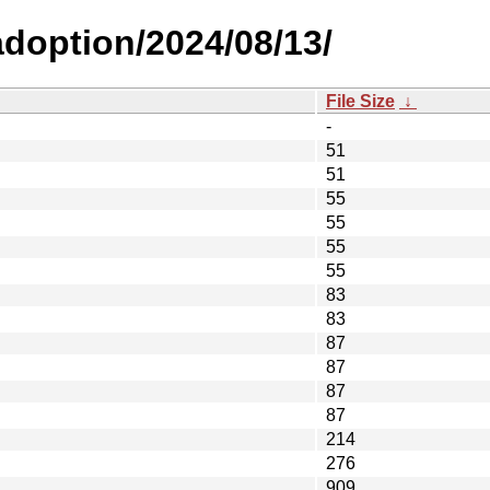
-adoption/2024/08/13/
File Size
↓
-
51
51
55
55
55
55
83
83
87
87
87
87
214
276
909