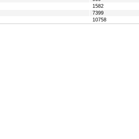
1582
7399
10758