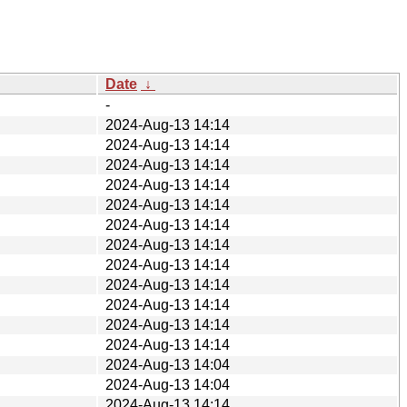
Date
↓
-
2024-Aug-13 14:14
2024-Aug-13 14:14
2024-Aug-13 14:14
2024-Aug-13 14:14
2024-Aug-13 14:14
2024-Aug-13 14:14
2024-Aug-13 14:14
2024-Aug-13 14:14
2024-Aug-13 14:14
2024-Aug-13 14:14
2024-Aug-13 14:14
2024-Aug-13 14:14
2024-Aug-13 14:04
2024-Aug-13 14:04
2024-Aug-13 14:14