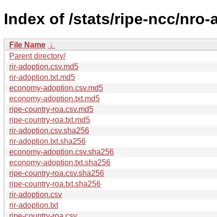
Index of /stats/ripe-ncc/nro
File Name
↓
Parent directory/
rir-adoption.csv.md5
rir-adoption.txt.md5
economy-adoption.csv.md5
economy-adoption.txt.md5
ripe-country-roa.csv.md5
ripe-country-roa.txt.md5
rir-adoption.csv.sha256
rir-adoption.txt.sha256
economy-adoption.csv.sha256
economy-adoption.txt.sha256
ripe-country-roa.csv.sha256
ripe-country-roa.txt.sha256
rir-adoption.csv
rir-adoption.txt
ripe-country-roa.csv