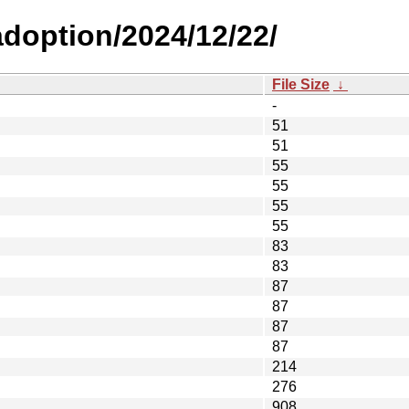
-adoption/2024/12/22/
File Size
↓
-
51
51
55
55
55
55
83
83
87
87
87
87
214
276
908