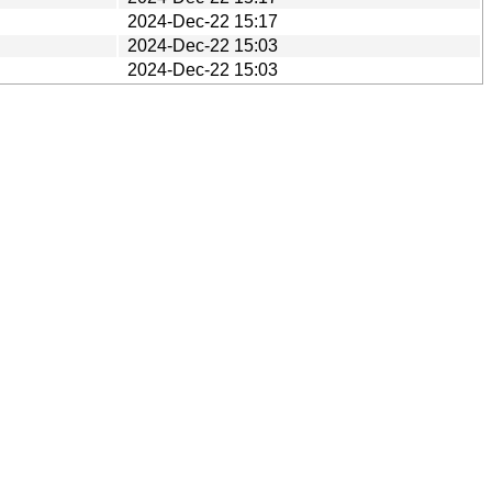
2024-Dec-22 15:17
2024-Dec-22 15:03
2024-Dec-22 15:03