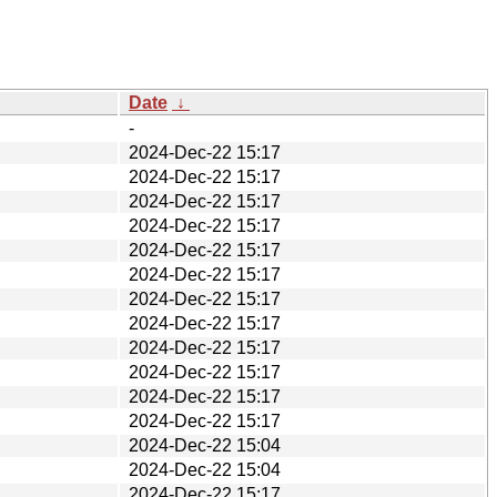
Date
↓
-
2024-Dec-22 15:17
2024-Dec-22 15:17
2024-Dec-22 15:17
2024-Dec-22 15:17
2024-Dec-22 15:17
2024-Dec-22 15:17
2024-Dec-22 15:17
2024-Dec-22 15:17
2024-Dec-22 15:17
2024-Dec-22 15:17
2024-Dec-22 15:17
2024-Dec-22 15:17
2024-Dec-22 15:04
2024-Dec-22 15:04
2024-Dec-22 15:17