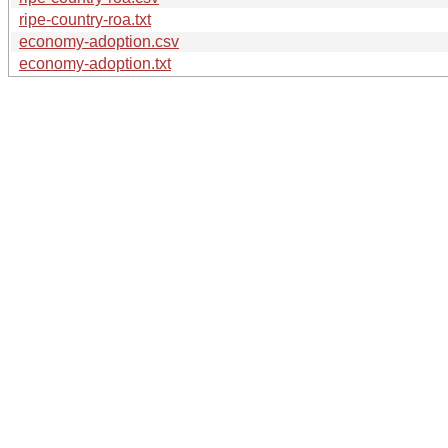
ripe-country-roa.txt
economy-adoption.csv
economy-adoption.txt