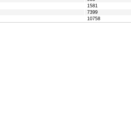
1581
7399
10758