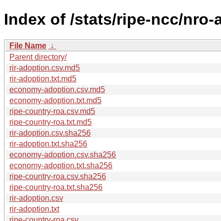
Index of /stats/ripe-ncc/nro
File Name
↓
Parent directory/
rir-adoption.csv.md5
rir-adoption.txt.md5
economy-adoption.csv.md5
economy-adoption.txt.md5
ripe-country-roa.csv.md5
ripe-country-roa.txt.md5
rir-adoption.csv.sha256
rir-adoption.txt.sha256
economy-adoption.csv.sha256
economy-adoption.txt.sha256
ripe-country-roa.csv.sha256
ripe-country-roa.txt.sha256
rir-adoption.csv
rir-adoption.txt
ripe-country-roa.csv