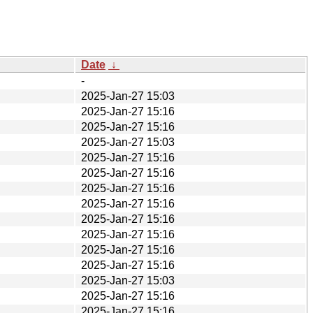
Date
↓
-
2025-Jan-27 15:03
2025-Jan-27 15:16
2025-Jan-27 15:16
2025-Jan-27 15:03
2025-Jan-27 15:16
2025-Jan-27 15:16
2025-Jan-27 15:16
2025-Jan-27 15:16
2025-Jan-27 15:16
2025-Jan-27 15:16
2025-Jan-27 15:16
2025-Jan-27 15:16
2025-Jan-27 15:03
2025-Jan-27 15:16
2025-Jan-27 15:16