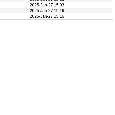
2025-Jan-27 15:03
2025-Jan-27 15:16
2025-Jan-27 15:16