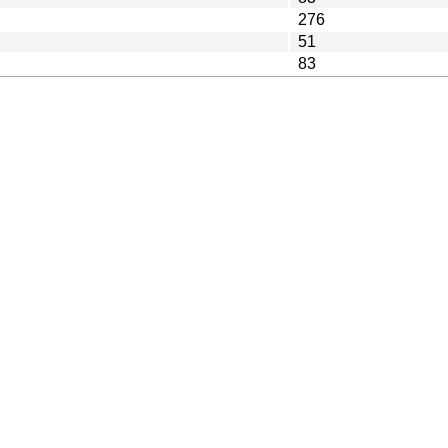
276
51
83