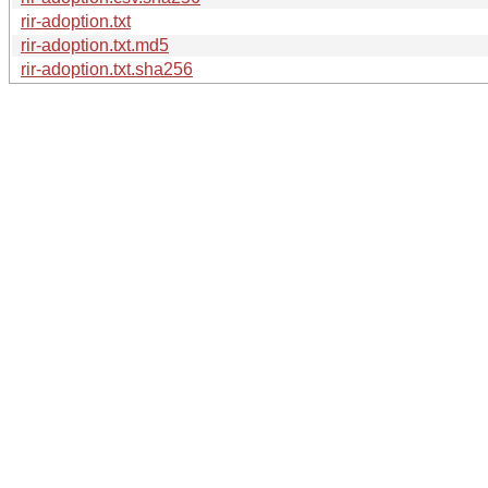
rir-adoption.txt
rir-adoption.txt.md5
rir-adoption.txt.sha256