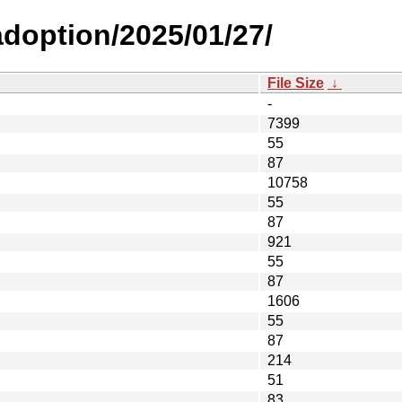
-adoption/2025/01/27/
File Size
↓
-
7399
55
87
10758
55
87
921
55
87
1606
55
87
214
51
83