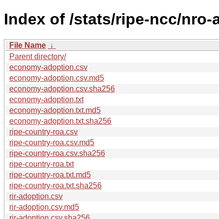
Index of /stats/ripe-ncc/nro
File Name
↓
Parent directory/
economy-adoption.csv
economy-adoption.csv.md5
economy-adoption.csv.sha256
economy-adoption.txt
economy-adoption.txt.md5
economy-adoption.txt.sha256
ripe-country-roa.csv
ripe-country-roa.csv.md5
ripe-country-roa.csv.sha256
ripe-country-roa.txt
ripe-country-roa.txt.md5
ripe-country-roa.txt.sha256
rir-adoption.csv
rir-adoption.csv.md5
rir-adoption.csv.sha256