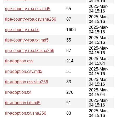
04 15:16
2025-Mar-
ripe-country-roa.csv.md5
55
04 15:16
2025-Mar-
ripe-country-roa.csv.sha256
87
04 15:16
2025-Mar-
ripe-country-roa.txt
1606
04 15:16
2025-Mar-
ripe-country-roa.txt.md5
55
04 15:16
2025-Mar-
ripe-country-roa.txt.sha256
87
04 15:16
2025-Mar-
rir-adoption.csv
214
04 15:04
2025-Mar-
rir-adoption.csv.md5
51
04 15:16
2025-Mar-
rir-adoption.csv.sha256
83
04 15:16
2025-Mar-
rir-adoption.txt
276
04 15:04
2025-Mar-
rir-adoption.txt.md5
51
04 15:16
2025-Mar-
rir-adoption.txt.sha256
83
04 15:16