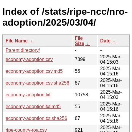
Index of /stats/ripe-ncc/nro-
adoption/2025/03/04/
File
File Name
↓
Date
↓
Size
↓
Parent directory/
-
-
2025-Mar-
economy-adoption.csv
7399
04 15:03
2025-Mar-
economy-adoption.csv.md5
55
04 15:16
2025-Mar-
economy-adoption.csv.sha256
87
04 15:16
2025-Mar-
economy-adoption.txt
10758
04 15:03
2025-Mar-
economy-adoption.txt.md5
55
04 15:16
2025-Mar-
economy-adoption.txt.sha256
87
04 15:16
2025-Mar-
ripe-country-roa.csv
921