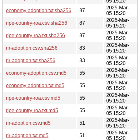
05 15:20
2025-Mar-
economy-adoption.txt.sha256
87
05 15:20
2025-Mar-
ripe-country-roa.csv.sha256
87
05 15:20
2025-Mar-
ripe-country-roa.txt.sha256
87
05 15:20
2025-Mar-
rir-adoption.csv.sha256
83
05 15:20
2025-Mar-
rir-adoption.txt.sha256
83
05 15:20
2025-Mar-
economy-adoption.csv.md5
55
05 15:20
2025-Mar-
economy-adoption.txt.md5
55
05 15:20
2025-Mar-
ripe-country-roa.csv.md5
55
05 15:20
2025-Mar-
ripe-country-roa.txt.md5
55
05 15:20
2025-Mar-
rir-adoption.csv.md5
51
05 15:20
2025-Mar-
rir-adoption.txt.md5
51
05 15:20