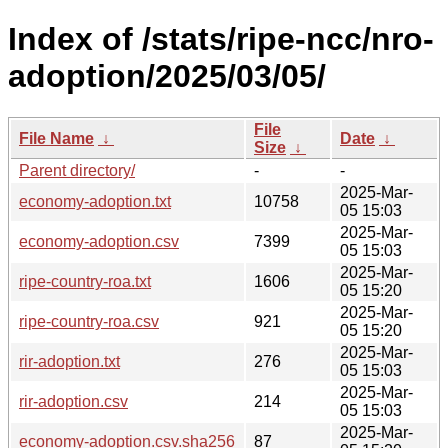
Index of /stats/ripe-ncc/nro-
adoption/2025/03/05/
File
File Name
↓
Date
↓
Size
↓
Parent directory/
-
-
2025-Mar-
economy-adoption.txt
10758
05 15:03
2025-Mar-
economy-adoption.csv
7399
05 15:03
2025-Mar-
ripe-country-roa.txt
1606
05 15:20
2025-Mar-
ripe-country-roa.csv
921
05 15:20
2025-Mar-
rir-adoption.txt
276
05 15:03
2025-Mar-
rir-adoption.csv
214
05 15:03
2025-Mar-
economy-adoption.csv.sha256
87