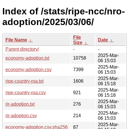
Index of /stats/ripe-ncc/nro-
adoption/2025/03/06/
File
File Name
↓
Date
↓
Size
↓
Parent directory/
-
-
2025-Mar-
economy-adoption.txt
10758
06 15:03
2025-Mar-
economy-adoption.csv
7399
06 15:03
2025-Mar-
ripe-country-roa.txt
1606
06 15:18
2025-Mar-
ripe-country-roa.csv
921
06 15:18
2025-Mar-
rir-adoption.txt
276
06 15:03
2025-Mar-
rir-adoption.csv
214
06 15:03
2025-Mar-
economy-adoption.csv.sha256
87