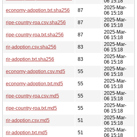
06 15:18
2025-Mar-
economy-adoption.txt.sha256
87
06 15:18
2025-Mar-
ripe-country-roa.csv.sha256
87
06 15:18
2025-Mar-
ripe-country-roa.txt.sha256
87
06 15:18
2025-Mar-
rir-adoption.csv.sha256
83
06 15:18
2025-Mar-
rir-adoption.txt.sha256
83
06 15:18
2025-Mar-
economy-adoption.csv.md5
55
06 15:18
2025-Mar-
economy-adoption.txt.md5
55
06 15:18
2025-Mar-
ripe-country-roa.csv.md5
55
06 15:18
2025-Mar-
ripe-country-roa.txt.md5
55
06 15:18
2025-Mar-
rir-adoption.csv.md5
51
06 15:18
2025-Mar-
rir-adoption.txt.md5
51
06 15:18