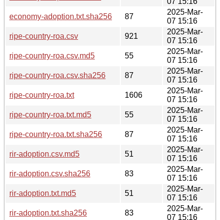
07 15:16
2025-Mar-
economy-adoption.txt.sha256
87
07 15:16
2025-Mar-
ripe-country-roa.csv
921
07 15:16
2025-Mar-
ripe-country-roa.csv.md5
55
07 15:16
2025-Mar-
ripe-country-roa.csv.sha256
87
07 15:16
2025-Mar-
ripe-country-roa.txt
1606
07 15:16
2025-Mar-
ripe-country-roa.txt.md5
55
07 15:16
2025-Mar-
ripe-country-roa.txt.sha256
87
07 15:16
2025-Mar-
rir-adoption.csv.md5
51
07 15:16
2025-Mar-
rir-adoption.csv.sha256
83
07 15:16
2025-Mar-
rir-adoption.txt.md5
51
07 15:16
2025-Mar-
rir-adoption.txt.sha256
83
07 15:16