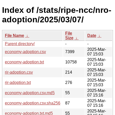
Index of /stats/ripe-ncc/nro-
adoption/2025/03/07/
File
File Name
↓
Date
↓
Size
↓
Parent directory/
-
-
2025-Mar-
economy-adoption.csv
7399
07 15:03
2025-Mar-
economy-adoption.txt
10758
07 15:03
2025-Mar-
rir-adoption.csv
214
07 15:03
2025-Mar-
rir-adoption.txt
276
07 15:03
2025-Mar-
economy-adoption.csv.md5
55
07 15:16
2025-Mar-
economy-adoption.csv.sha256
87
07 15:16
2025-Mar-
economy-adoption.txt.md5
55