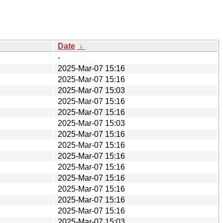
Date
↓
-
2025-Mar-07 15:16
2025-Mar-07 15:16
2025-Mar-07 15:03
2025-Mar-07 15:16
2025-Mar-07 15:16
2025-Mar-07 15:03
2025-Mar-07 15:16
2025-Mar-07 15:16
2025-Mar-07 15:16
2025-Mar-07 15:16
2025-Mar-07 15:16
2025-Mar-07 15:16
2025-Mar-07 15:16
2025-Mar-07 15:16
2025-Mar-07 15:03