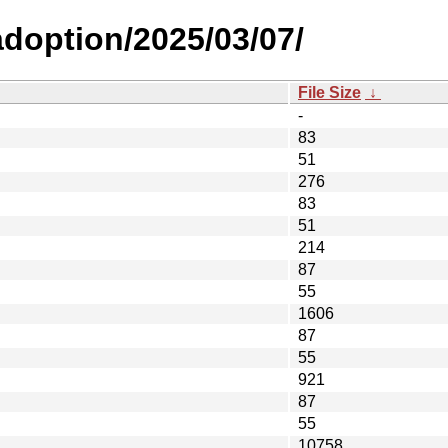
-adoption/2025/03/07/
File Size
↓
-
83
51
276
83
51
214
87
55
1606
87
55
921
87
55
10758