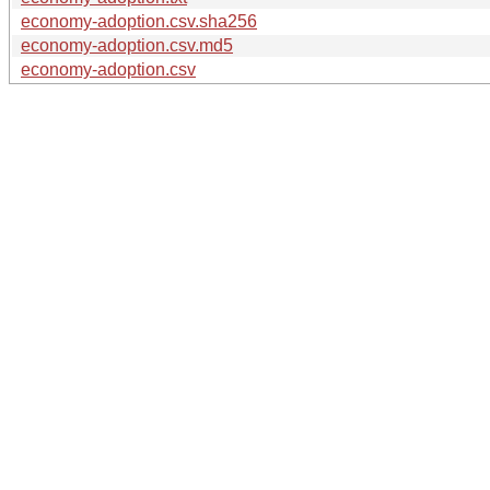
economy-adoption.csv.sha256
economy-adoption.csv.md5
economy-adoption.csv