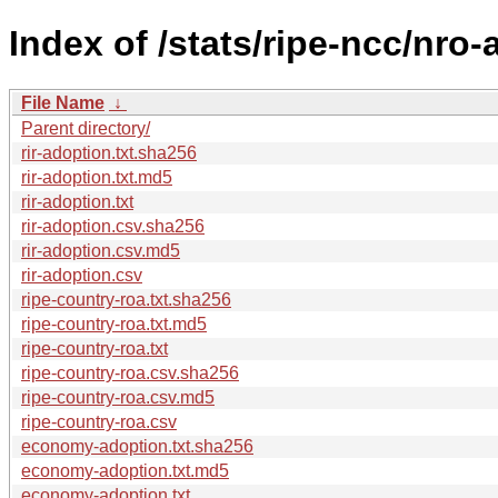
Index of /stats/ripe-ncc/nro
File Name
↓
Parent directory/
rir-adoption.txt.sha256
rir-adoption.txt.md5
rir-adoption.txt
rir-adoption.csv.sha256
rir-adoption.csv.md5
rir-adoption.csv
ripe-country-roa.txt.sha256
ripe-country-roa.txt.md5
ripe-country-roa.txt
ripe-country-roa.csv.sha256
ripe-country-roa.csv.md5
ripe-country-roa.csv
economy-adoption.txt.sha256
economy-adoption.txt.md5
economy-adoption.txt