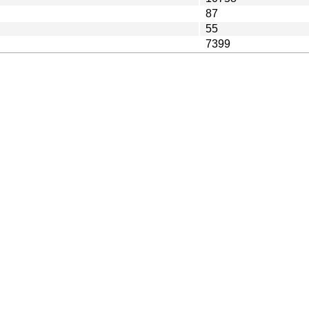
87
55
7399