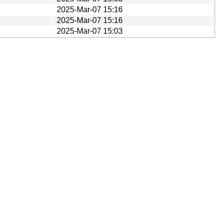
2025-Mar-07 15:16
2025-Mar-07 15:16
2025-Mar-07 15:03