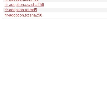
rir-adoption.csv.sha256
rir-adoption.txt.md5
rir-adoption.txt.sha256