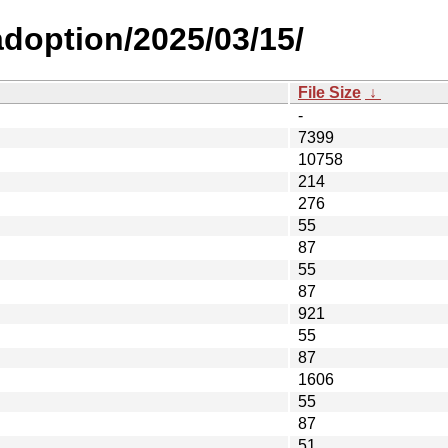
-adoption/2025/03/15/
File Size
↓
-
7399
10758
214
276
55
87
55
87
921
55
87
1606
55
87
51