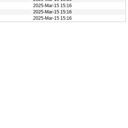
2025-Mar-15 15:16
2025-Mar-15 15:16
2025-Mar-15 15:16