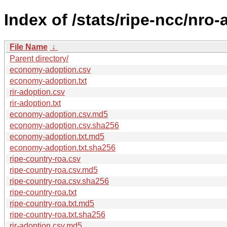
Index of /stats/ripe-ncc/nro
File Name
↓
Parent directory/
economy-adoption.csv
economy-adoption.txt
rir-adoption.csv
rir-adoption.txt
economy-adoption.csv.md5
economy-adoption.csv.sha256
economy-adoption.txt.md5
economy-adoption.txt.sha256
ripe-country-roa.csv
ripe-country-roa.csv.md5
ripe-country-roa.csv.sha256
ripe-country-roa.txt
ripe-country-roa.txt.md5
ripe-country-roa.txt.sha256
rir-adoption.csv.md5