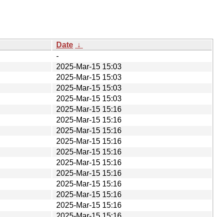
Date
↓
-
2025-Mar-15 15:03
2025-Mar-15 15:03
2025-Mar-15 15:03
2025-Mar-15 15:03
2025-Mar-15 15:16
2025-Mar-15 15:16
2025-Mar-15 15:16
2025-Mar-15 15:16
2025-Mar-15 15:16
2025-Mar-15 15:16
2025-Mar-15 15:16
2025-Mar-15 15:16
2025-Mar-15 15:16
2025-Mar-15 15:16
2025-Mar-15 15:16