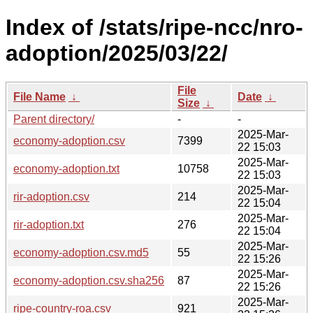
Index of /stats/ripe-ncc/nro-
adoption/2025/03/22/
File
File Name
↓
Date
↓
Size
↓
Parent directory/
-
-
2025-Mar-
economy-adoption.csv
7399
22 15:03
2025-Mar-
economy-adoption.txt
10758
22 15:03
2025-Mar-
rir-adoption.csv
214
22 15:04
2025-Mar-
rir-adoption.txt
276
22 15:04
2025-Mar-
economy-adoption.csv.md5
55
22 15:26
2025-Mar-
economy-adoption.csv.sha256
87
22 15:26
2025-Mar-
ripe-country-roa.csv
921