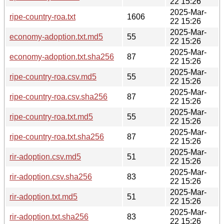
22 15:26
2025-Mar-
ripe-country-roa.txt
1606
22 15:26
2025-Mar-
economy-adoption.txt.md5
55
22 15:26
2025-Mar-
economy-adoption.txt.sha256
87
22 15:26
2025-Mar-
ripe-country-roa.csv.md5
55
22 15:26
2025-Mar-
ripe-country-roa.csv.sha256
87
22 15:26
2025-Mar-
ripe-country-roa.txt.md5
55
22 15:26
2025-Mar-
ripe-country-roa.txt.sha256
87
22 15:26
2025-Mar-
rir-adoption.csv.md5
51
22 15:26
2025-Mar-
rir-adoption.csv.sha256
83
22 15:26
2025-Mar-
rir-adoption.txt.md5
51
22 15:26
2025-Mar-
rir-adoption.txt.sha256
83
22 15:26