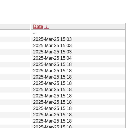
Date
↓
-
2025-Mar-25 15:03
2025-Mar-25 15:03
2025-Mar-25 15:03
2025-Mar-25 15:04
2025-Mar-25 15:18
2025-Mar-25 15:18
2025-Mar-25 15:18
2025-Mar-25 15:18
2025-Mar-25 15:18
2025-Mar-25 15:18
2025-Mar-25 15:18
2025-Mar-25 15:18
2025-Mar-25 15:18
2025-Mar-25 15:18
2025-Mar-25 15:18