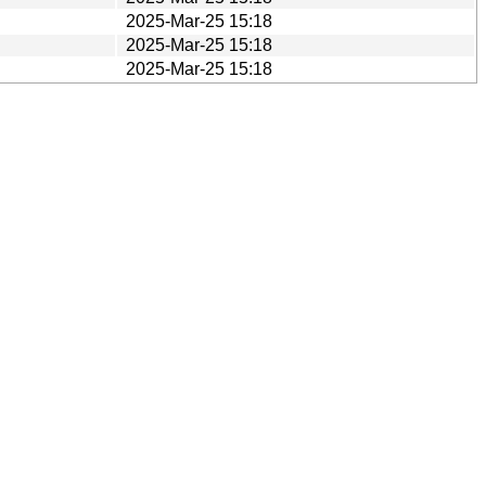
2025-Mar-25 15:18
2025-Mar-25 15:18
2025-Mar-25 15:18