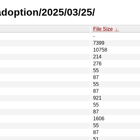
-adoption/2025/03/25/
File Size
↓
-
7399
10758
214
276
55
87
55
87
921
55
87
1606
55
87
51