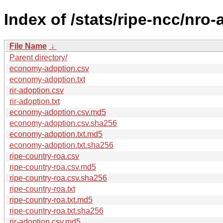
Index of /stats/ripe-ncc/nro
File Name
↓
Parent directory/
economy-adoption.csv
economy-adoption.txt
rir-adoption.csv
rir-adoption.txt
economy-adoption.csv.md5
economy-adoption.csv.sha256
economy-adoption.txt.md5
economy-adoption.txt.sha256
ripe-country-roa.csv
ripe-country-roa.csv.md5
ripe-country-roa.csv.sha256
ripe-country-roa.txt
ripe-country-roa.txt.md5
ripe-country-roa.txt.sha256
rir-adoption.csv.md5