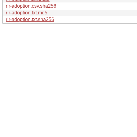
rir-adoption.csv.sha256
rir-adoption.txt.md5
rir-adoption.txt.sha256