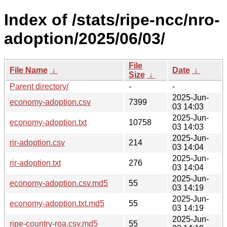
Index of /stats/ripe-ncc/nro-
adoption/2025/06/03/
File
File Name
↓
Date
↓
Size
↓
Parent directory/
-
-
2025-Jun-
economy-adoption.csv
7399
03 14:03
2025-Jun-
economy-adoption.txt
10758
03 14:03
2025-Jun-
rir-adoption.csv
214
03 14:04
2025-Jun-
rir-adoption.txt
276
03 14:04
2025-Jun-
economy-adoption.csv.md5
55
03 14:19
2025-Jun-
economy-adoption.txt.md5
55
03 14:19
2025-Jun-
ripe-country-roa.csv.md5
55