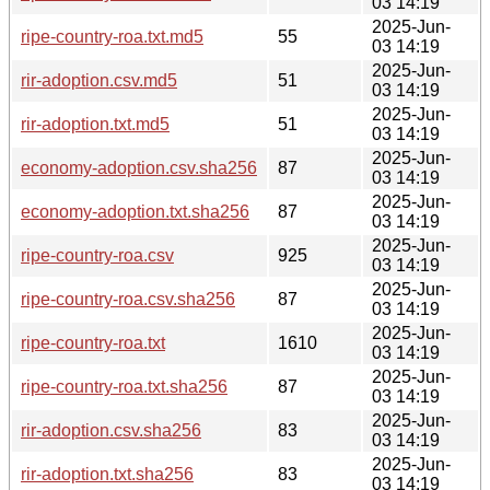
03 14:19
2025-Jun-
ripe-country-roa.txt.md5
55
03 14:19
2025-Jun-
rir-adoption.csv.md5
51
03 14:19
2025-Jun-
rir-adoption.txt.md5
51
03 14:19
2025-Jun-
economy-adoption.csv.sha256
87
03 14:19
2025-Jun-
economy-adoption.txt.sha256
87
03 14:19
2025-Jun-
ripe-country-roa.csv
925
03 14:19
2025-Jun-
ripe-country-roa.csv.sha256
87
03 14:19
2025-Jun-
ripe-country-roa.txt
1610
03 14:19
2025-Jun-
ripe-country-roa.txt.sha256
87
03 14:19
2025-Jun-
rir-adoption.csv.sha256
83
03 14:19
2025-Jun-
rir-adoption.txt.sha256
83
03 14:19