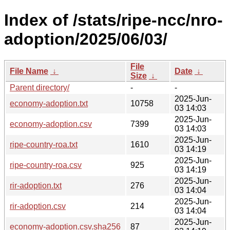
Index of /stats/ripe-ncc/nro-
adoption/2025/06/03/
File
File Name
↓
Date
↓
Size
↓
Parent directory/
-
-
2025-Jun-
economy-adoption.txt
10758
03 14:03
2025-Jun-
economy-adoption.csv
7399
03 14:03
2025-Jun-
ripe-country-roa.txt
1610
03 14:19
2025-Jun-
ripe-country-roa.csv
925
03 14:19
2025-Jun-
rir-adoption.txt
276
03 14:04
2025-Jun-
rir-adoption.csv
214
03 14:04
2025-Jun-
economy-adoption.csv.sha256
87