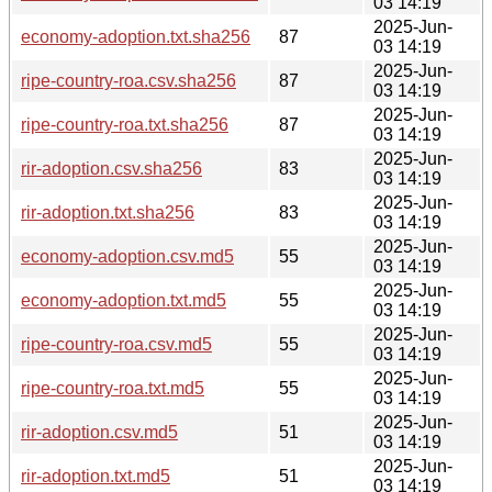
03 14:19
2025-Jun-
economy-adoption.txt.sha256
87
03 14:19
2025-Jun-
ripe-country-roa.csv.sha256
87
03 14:19
2025-Jun-
ripe-country-roa.txt.sha256
87
03 14:19
2025-Jun-
rir-adoption.csv.sha256
83
03 14:19
2025-Jun-
rir-adoption.txt.sha256
83
03 14:19
2025-Jun-
economy-adoption.csv.md5
55
03 14:19
2025-Jun-
economy-adoption.txt.md5
55
03 14:19
2025-Jun-
ripe-country-roa.csv.md5
55
03 14:19
2025-Jun-
ripe-country-roa.txt.md5
55
03 14:19
2025-Jun-
rir-adoption.csv.md5
51
03 14:19
2025-Jun-
rir-adoption.txt.md5
51
03 14:19