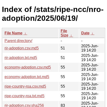
Index of /stats/ripe-ncc/nro-
adoption/2025/06/19/
File
File Name
↓
Date
↓
Size
↓
Parent directory/
-
-
2025-Jun-
rir-adoption.csv.md5
51
19 14:20
2025-Jun-
rir-adoption.txt.md5
51
19 14:20
2025-Jun-
economy-adoption.csv.md5
55
19 14:20
2025-Jun-
economy-adoption.txt.md5
55
19 14:20
2025-Jun-
ripe-country-roa.csv.md5
55
19 14:20
2025-Jun-
ripe-country-roa.txt.md5
55
19 14:20
2025-Jun-
rir-adoption.csv.sha256
83