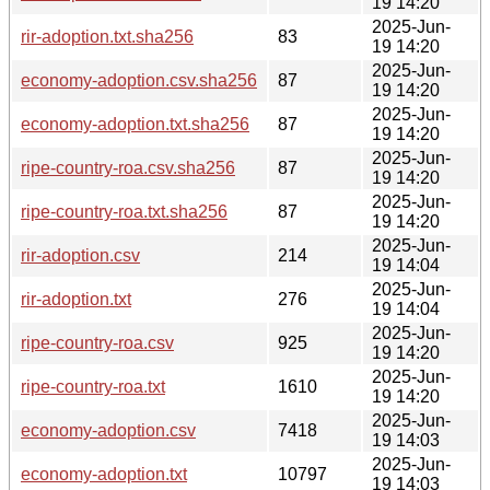
19 14:20
2025-Jun-
rir-adoption.txt.sha256
83
19 14:20
2025-Jun-
economy-adoption.csv.sha256
87
19 14:20
2025-Jun-
economy-adoption.txt.sha256
87
19 14:20
2025-Jun-
ripe-country-roa.csv.sha256
87
19 14:20
2025-Jun-
ripe-country-roa.txt.sha256
87
19 14:20
2025-Jun-
rir-adoption.csv
214
19 14:04
2025-Jun-
rir-adoption.txt
276
19 14:04
2025-Jun-
ripe-country-roa.csv
925
19 14:20
2025-Jun-
ripe-country-roa.txt
1610
19 14:20
2025-Jun-
economy-adoption.csv
7418
19 14:03
2025-Jun-
economy-adoption.txt
10797
19 14:03