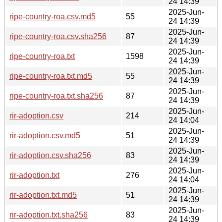
24 14:39
2025-Jun-
ripe-country-roa.csv.md5
55
24 14:39
2025-Jun-
ripe-country-roa.csv.sha256
87
24 14:39
2025-Jun-
ripe-country-roa.txt
1598
24 14:39
2025-Jun-
ripe-country-roa.txt.md5
55
24 14:39
2025-Jun-
ripe-country-roa.txt.sha256
87
24 14:39
2025-Jun-
rir-adoption.csv
214
24 14:04
2025-Jun-
rir-adoption.csv.md5
51
24 14:39
2025-Jun-
rir-adoption.csv.sha256
83
24 14:39
2025-Jun-
rir-adoption.txt
276
24 14:04
2025-Jun-
rir-adoption.txt.md5
51
24 14:39
2025-Jun-
rir-adoption.txt.sha256
83
24 14:39