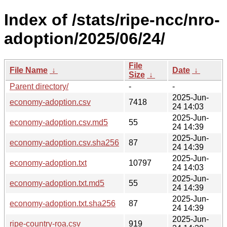
Index of /stats/ripe-ncc/nro-
adoption/2025/06/24/
File
File Name
↓
Date
↓
Size
↓
Parent directory/
-
-
2025-Jun-
economy-adoption.csv
7418
24 14:03
2025-Jun-
economy-adoption.csv.md5
55
24 14:39
2025-Jun-
economy-adoption.csv.sha256
87
24 14:39
2025-Jun-
economy-adoption.txt
10797
24 14:03
2025-Jun-
economy-adoption.txt.md5
55
24 14:39
2025-Jun-
economy-adoption.txt.sha256
87
24 14:39
2025-Jun-
ripe-country-roa.csv
919