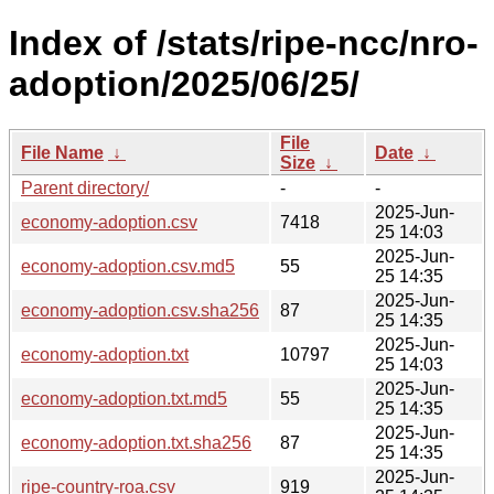
Index of /stats/ripe-ncc/nro-
adoption/2025/06/25/
File
File Name
↓
Date
↓
Size
↓
Parent directory/
-
-
2025-Jun-
economy-adoption.csv
7418
25 14:03
2025-Jun-
economy-adoption.csv.md5
55
25 14:35
2025-Jun-
economy-adoption.csv.sha256
87
25 14:35
2025-Jun-
economy-adoption.txt
10797
25 14:03
2025-Jun-
economy-adoption.txt.md5
55
25 14:35
2025-Jun-
economy-adoption.txt.sha256
87
25 14:35
2025-Jun-
ripe-country-roa.csv
919