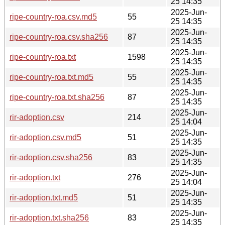
25 14:35
2025-Jun-
ripe-country-roa.csv.md5
55
25 14:35
2025-Jun-
ripe-country-roa.csv.sha256
87
25 14:35
2025-Jun-
ripe-country-roa.txt
1598
25 14:35
2025-Jun-
ripe-country-roa.txt.md5
55
25 14:35
2025-Jun-
ripe-country-roa.txt.sha256
87
25 14:35
2025-Jun-
rir-adoption.csv
214
25 14:04
2025-Jun-
rir-adoption.csv.md5
51
25 14:35
2025-Jun-
rir-adoption.csv.sha256
83
25 14:35
2025-Jun-
rir-adoption.txt
276
25 14:04
2025-Jun-
rir-adoption.txt.md5
51
25 14:35
2025-Jun-
rir-adoption.txt.sha256
83
25 14:35