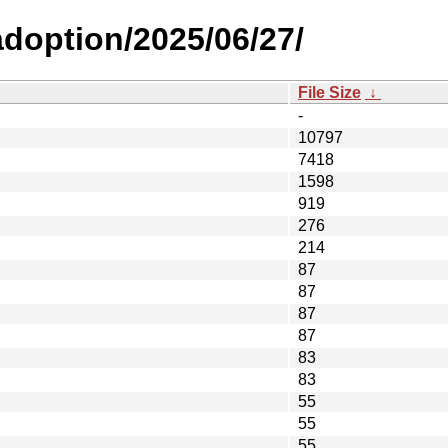
-adoption/2025/06/27/
File Size
↓
-
10797
7418
1598
919
276
214
87
87
87
87
83
83
55
55
55