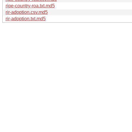
ripe-country-roa.txt.md5
rir-adoption.csv.md5
rir-adoption.txt.md5