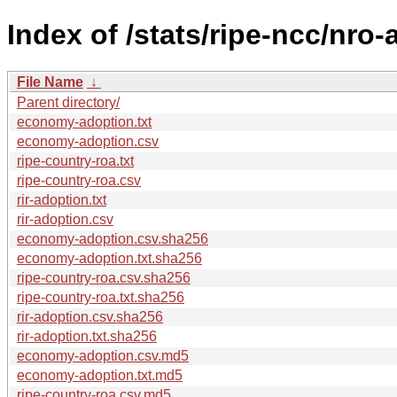
Index of /stats/ripe-ncc/nro
File Name
↓
Parent directory/
economy-adoption.txt
economy-adoption.csv
ripe-country-roa.txt
ripe-country-roa.csv
rir-adoption.txt
rir-adoption.csv
economy-adoption.csv.sha256
economy-adoption.txt.sha256
ripe-country-roa.csv.sha256
ripe-country-roa.txt.sha256
rir-adoption.csv.sha256
rir-adoption.txt.sha256
economy-adoption.csv.md5
economy-adoption.txt.md5
ripe-country-roa.csv.md5