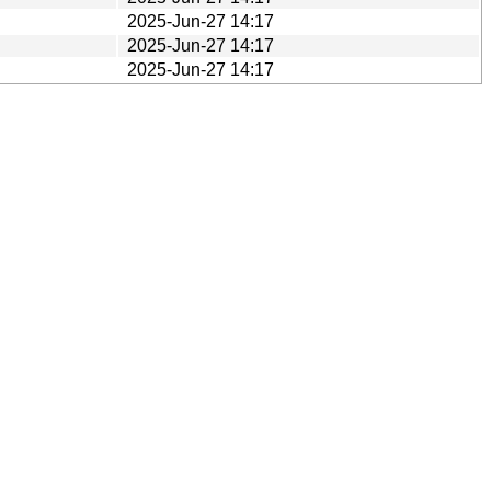
2025-Jun-27 14:17
2025-Jun-27 14:17
2025-Jun-27 14:17