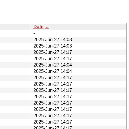
Date
↓
-
2025-Jun-27 14:03
2025-Jun-27 14:03
2025-Jun-27 14:17
2025-Jun-27 14:17
2025-Jun-27 14:04
2025-Jun-27 14:04
2025-Jun-27 14:17
2025-Jun-27 14:17
2025-Jun-27 14:17
2025-Jun-27 14:17
2025-Jun-27 14:17
2025-Jun-27 14:17
2025-Jun-27 14:17
2025-Jun-27 14:17
2025-Jun-27 14:17