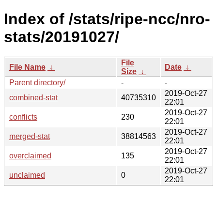
Index of /stats/ripe-ncc/nro-
stats/20191027/
File
File Name
↓
Date
↓
Size
↓
Parent directory/
-
-
2019-Oct-27
combined-stat
40735310
22:01
2019-Oct-27
conflicts
230
22:01
2019-Oct-27
merged-stat
38814563
22:01
2019-Oct-27
overclaimed
135
22:01
2019-Oct-27
unclaimed
0
22:01