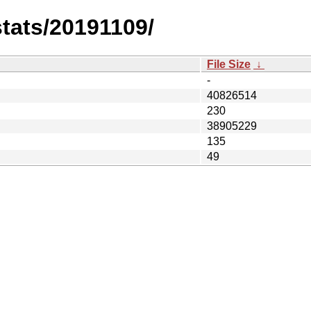
stats/20191109/
File Size
↓
-
40826514
230
38905229
135
49