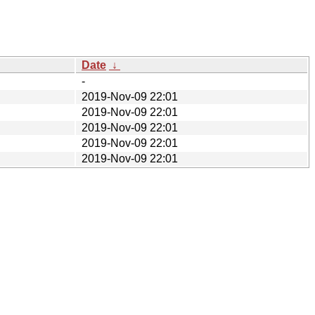
Date
↓
-
2019-Nov-09 22:01
2019-Nov-09 22:01
2019-Nov-09 22:01
2019-Nov-09 22:01
2019-Nov-09 22:01