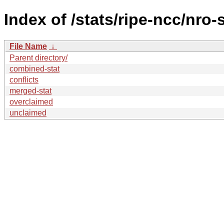
Index of /stats/ripe-ncc/nro-
File Name
↓
Parent directory/
combined-stat
conflicts
merged-stat
overclaimed
unclaimed