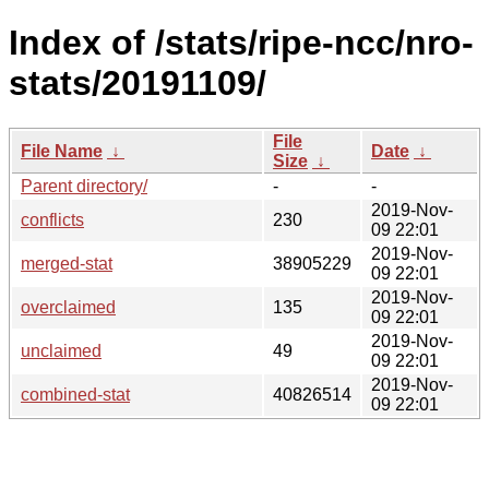
Index of /stats/ripe-ncc/nro-
stats/20191109/
File
File Name
↓
Date
↓
Size
↓
Parent directory/
-
-
2019-Nov-
conflicts
230
09 22:01
2019-Nov-
merged-stat
38905229
09 22:01
2019-Nov-
overclaimed
135
09 22:01
2019-Nov-
unclaimed
49
09 22:01
2019-Nov-
combined-stat
40826514
09 22:01