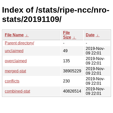
Index of /stats/ripe-ncc/nro-
stats/20191109/
File
File Name
↓
Date
↓
Size
↓
Parent directory/
-
-
2019-Nov-
unclaimed
49
09 22:01
2019-Nov-
overclaimed
135
09 22:01
2019-Nov-
merged-stat
38905229
09 22:01
2019-Nov-
conflicts
230
09 22:01
2019-Nov-
combined-stat
40826514
09 22:01