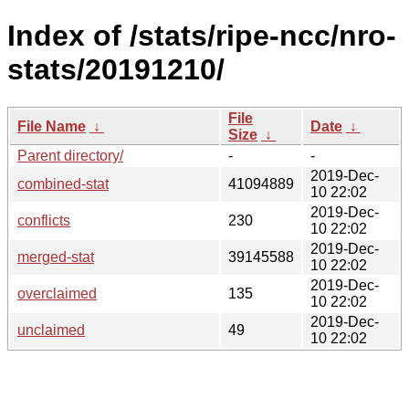
Index of /stats/ripe-ncc/nro-
stats/20191210/
File
File Name
↓
Date
↓
Size
↓
Parent directory/
-
-
2019-Dec-
combined-stat
41094889
10 22:02
2019-Dec-
conflicts
230
10 22:02
2019-Dec-
merged-stat
39145588
10 22:02
2019-Dec-
overclaimed
135
10 22:02
2019-Dec-
unclaimed
49
10 22:02