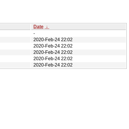
Date
↓
-
2020-Feb-24 22:02
2020-Feb-24 22:02
2020-Feb-24 22:02
2020-Feb-24 22:02
2020-Feb-24 22:02