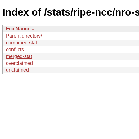
Index of /stats/ripe-ncc/nro-
File Name
↓
Parent directory/
combined-stat
conflicts
merged-stat
overclaimed
unclaimed