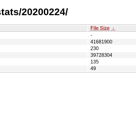
stats/20200224/
File Size
↓
-
41681900
230
39728304
135
49