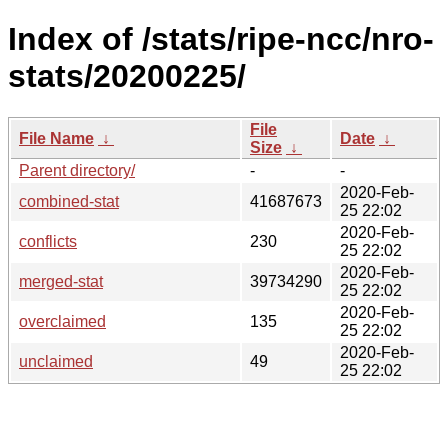
Index of /stats/ripe-ncc/nro-
stats/20200225/
File
File Name
↓
Date
↓
Size
↓
Parent directory/
-
-
2020-Feb-
combined-stat
41687673
25 22:02
2020-Feb-
conflicts
230
25 22:02
2020-Feb-
merged-stat
39734290
25 22:02
2020-Feb-
overclaimed
135
25 22:02
2020-Feb-
unclaimed
49
25 22:02