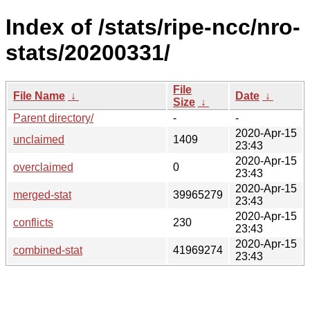
Index of /stats/ripe-ncc/nro-
stats/20200331/
File
File Name
↓
Date
↓
Size
↓
Parent directory/
-
-
2020-Apr-15
unclaimed
1409
23:43
2020-Apr-15
overclaimed
0
23:43
2020-Apr-15
merged-stat
39965279
23:43
2020-Apr-15
conflicts
230
23:43
2020-Apr-15
combined-stat
41969274
23:43