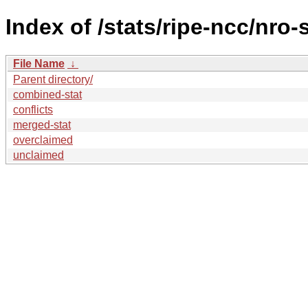
Index of /stats/ripe-ncc/nro-
File Name
↓
Parent directory/
combined-stat
conflicts
merged-stat
overclaimed
unclaimed