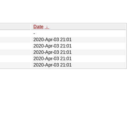
Date
↓
-
2020-Apr-03 21:01
2020-Apr-03 21:01
2020-Apr-03 21:01
2020-Apr-03 21:01
2020-Apr-03 21:01