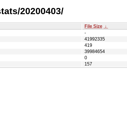
stats/20200403/
File Size
↓
-
41992335
419
39984654
0
157