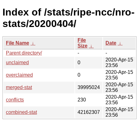
Index of /stats/ripe-ncc/nro-
stats/20200404/
File
File Name
↓
Date
↓
Size
↓
Parent directory/
-
-
2020-Apr-15
unclaimed
0
23:56
2020-Apr-15
overclaimed
0
23:56
2020-Apr-15
merged-stat
39995024
23:56
2020-Apr-15
conflicts
230
23:56
2020-Apr-15
combined-stat
42162307
23:56