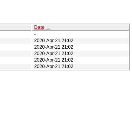
Date
↓
-
2020-Apr-21 21:02
2020-Apr-21 21:02
2020-Apr-21 21:02
2020-Apr-21 21:02
2020-Apr-21 21:02