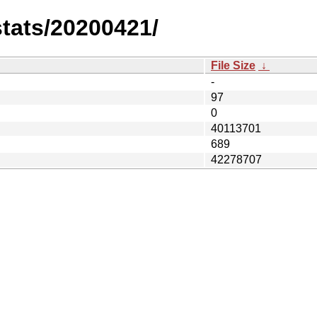
stats/20200421/
File Size
↓
-
97
0
40113701
689
42278707