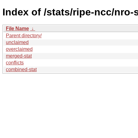
Index of /stats/ripe-ncc/nro-
File Name
↓
Parent directory/
unclaimed
overclaimed
merged-stat
conflicts
combined-stat