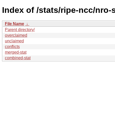
Index of /stats/ripe-ncc/nro-
File Name
↓
Parent directory/
overclaimed
unclaimed
conflicts
merged-stat
combined-stat