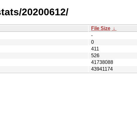
stats/20200612/
File Size
↓
-
0
411
526
41738088
43941174