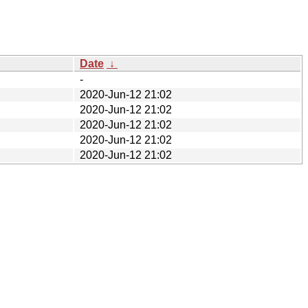
Date
↓
-
2020-Jun-12 21:02
2020-Jun-12 21:02
2020-Jun-12 21:02
2020-Jun-12 21:02
2020-Jun-12 21:02