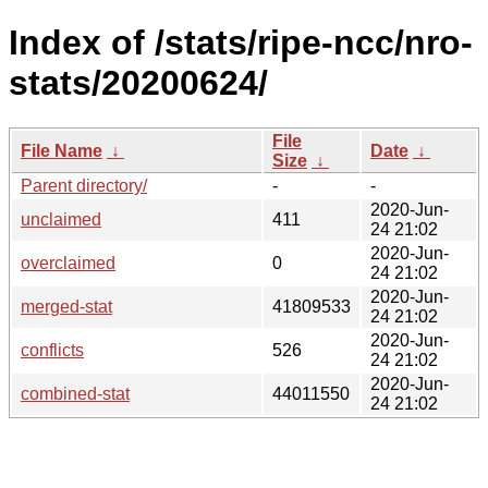
Index of /stats/ripe-ncc/nro-
stats/20200624/
File
File Name
↓
Date
↓
Size
↓
Parent directory/
-
-
2020-Jun-
unclaimed
411
24 21:02
2020-Jun-
overclaimed
0
24 21:02
2020-Jun-
merged-stat
41809533
24 21:02
2020-Jun-
conflicts
526
24 21:02
2020-Jun-
combined-stat
44011550
24 21:02