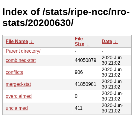
Index of /stats/ripe-ncc/nro-
stats/20200630/
File
File Name
↓
Date
↓
Size
↓
Parent directory/
-
-
2020-Jun-
combined-stat
44050879
30 21:02
2020-Jun-
conflicts
906
30 21:02
2020-Jun-
merged-stat
41850981
30 21:02
2020-Jun-
overclaimed
0
30 21:02
2020-Jun-
unclaimed
411
30 21:02