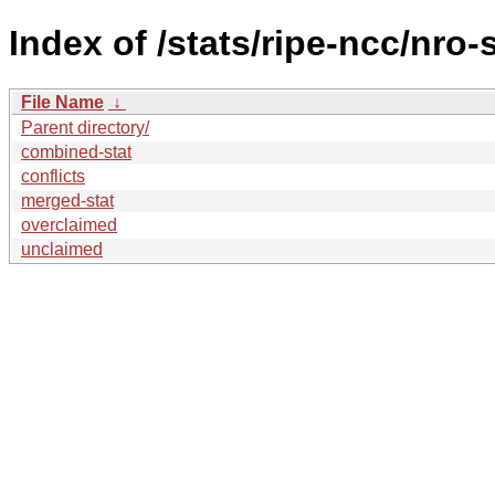
Index of /stats/ripe-ncc/nro-
File Name
↓
Parent directory/
combined-stat
conflicts
merged-stat
overclaimed
unclaimed