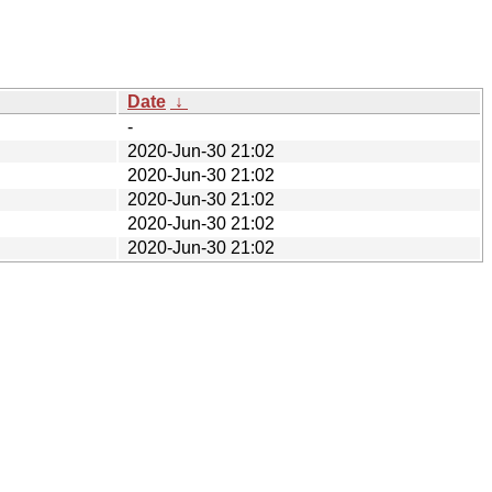
Date
↓
-
2020-Jun-30 21:02
2020-Jun-30 21:02
2020-Jun-30 21:02
2020-Jun-30 21:02
2020-Jun-30 21:02