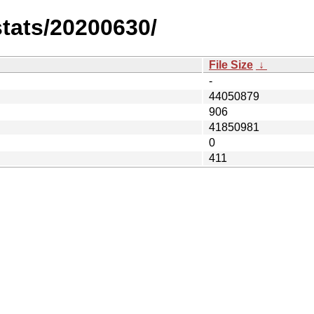
stats/20200630/
File Size
↓
-
44050879
906
41850981
0
411