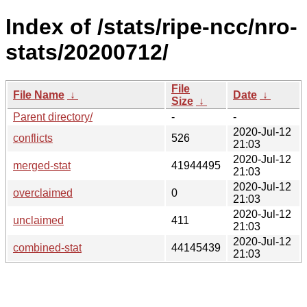
Index of /stats/ripe-ncc/nro-
stats/20200712/
File
File Name
↓
Date
↓
Size
↓
Parent directory/
-
-
2020-Jul-12
conflicts
526
21:03
2020-Jul-12
merged-stat
41944495
21:03
2020-Jul-12
overclaimed
0
21:03
2020-Jul-12
unclaimed
411
21:03
2020-Jul-12
combined-stat
44145439
21:03