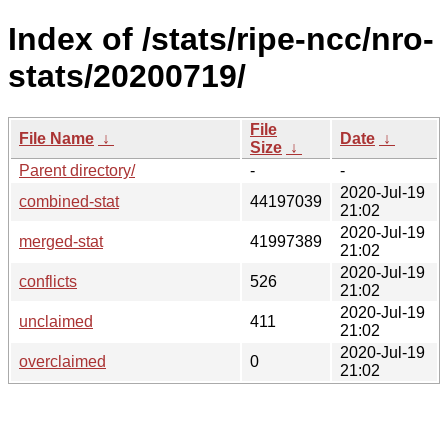
Index of /stats/ripe-ncc/nro-
stats/20200719/
File
File Name
↓
Date
↓
Size
↓
Parent directory/
-
-
2020-Jul-19
combined-stat
44197039
21:02
2020-Jul-19
merged-stat
41997389
21:02
2020-Jul-19
conflicts
526
21:02
2020-Jul-19
unclaimed
411
21:02
2020-Jul-19
overclaimed
0
21:02