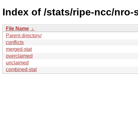
Index of /stats/ripe-ncc/nro-
File Name
↓
Parent directory/
conflicts
merged-stat
overclaimed
unclaimed
combined-stat