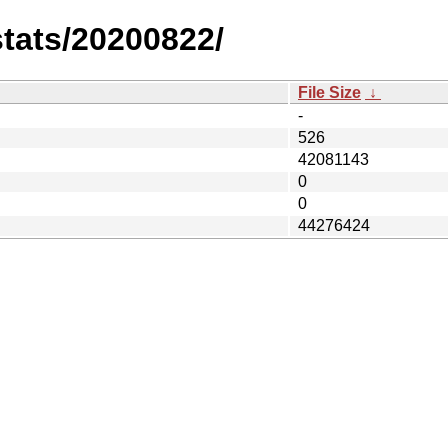
stats/20200822/
File Size
↓
-
526
42081143
0
0
44276424