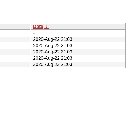
Date
↓
-
2020-Aug-22 21:03
2020-Aug-22 21:03
2020-Aug-22 21:03
2020-Aug-22 21:03
2020-Aug-22 21:03