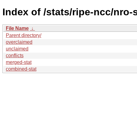
Index of /stats/ripe-ncc/nro-
File Name
↓
Parent directory/
overclaimed
unclaimed
conflicts
merged-stat
combined-stat