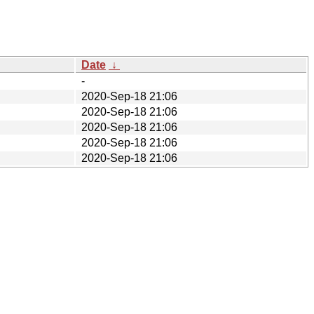
Date
↓
-
2020-Sep-18 21:06
2020-Sep-18 21:06
2020-Sep-18 21:06
2020-Sep-18 21:06
2020-Sep-18 21:06