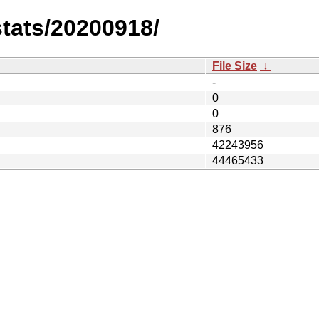
stats/20200918/
File Size
↓
-
0
0
876
42243956
44465433