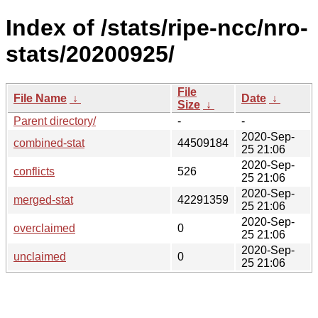
Index of /stats/ripe-ncc/nro-
stats/20200925/
File
File Name
↓
Date
↓
Size
↓
Parent directory/
-
-
2020-Sep-
combined-stat
44509184
25 21:06
2020-Sep-
conflicts
526
25 21:06
2020-Sep-
merged-stat
42291359
25 21:06
2020-Sep-
overclaimed
0
25 21:06
2020-Sep-
unclaimed
0
25 21:06