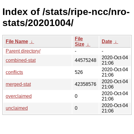
Index of /stats/ripe-ncc/nro-
stats/20201004/
File
File Name
↓
Date
↓
Size
↓
Parent directory/
-
-
2020-Oct-04
combined-stat
44575248
21:06
2020-Oct-04
conflicts
526
21:06
2020-Oct-04
merged-stat
42358576
21:06
2020-Oct-04
overclaimed
0
21:06
2020-Oct-04
unclaimed
0
21:06