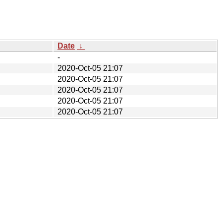
Date
↓
-
2020-Oct-05 21:07
2020-Oct-05 21:07
2020-Oct-05 21:07
2020-Oct-05 21:07
2020-Oct-05 21:07