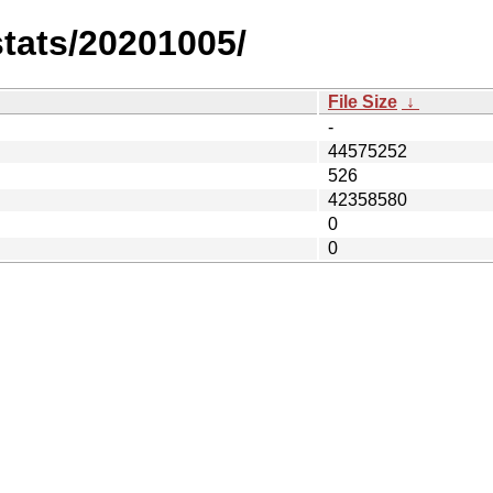
stats/20201005/
File Size
↓
-
44575252
526
42358580
0
0