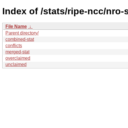
Index of /stats/ripe-ncc/nro-
File Name
↓
Parent directory/
combined-stat
conflicts
merged-stat
overclaimed
unclaimed