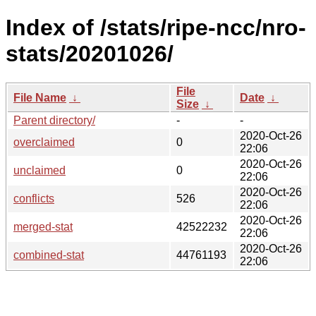
Index of /stats/ripe-ncc/nro-
stats/20201026/
File
File Name
↓
Date
↓
Size
↓
Parent directory/
-
-
2020-Oct-26
overclaimed
0
22:06
2020-Oct-26
unclaimed
0
22:06
2020-Oct-26
conflicts
526
22:06
2020-Oct-26
merged-stat
42522232
22:06
2020-Oct-26
combined-stat
44761193
22:06