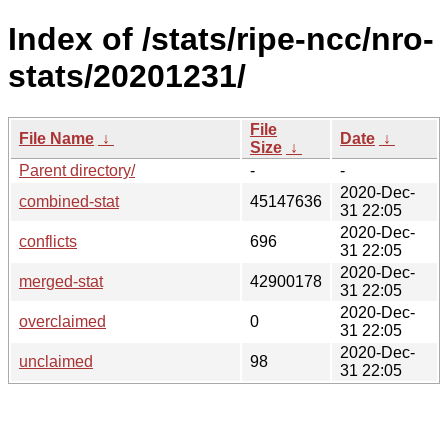
Index of /stats/ripe-ncc/nro-
stats/20201231/
File
File Name
↓
Date
↓
Size
↓
Parent directory/
-
-
2020-Dec-
combined-stat
45147636
31 22:05
2020-Dec-
conflicts
696
31 22:05
2020-Dec-
merged-stat
42900178
31 22:05
2020-Dec-
overclaimed
0
31 22:05
2020-Dec-
unclaimed
98
31 22:05