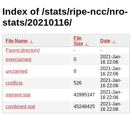
Index of /stats/ripe-ncc/nro-
stats/20210116/
File
File Name
↓
Date
↓
Size
↓
Parent directory/
-
-
2021-Jan-
overclaimed
0
16 22:06
2021-Jan-
unclaimed
0
16 22:06
2021-Jan-
conflicts
526
16 22:06
2021-Jan-
merged-stat
42995147
16 22:06
2021-Jan-
combined-stat
45246425
16 22:06