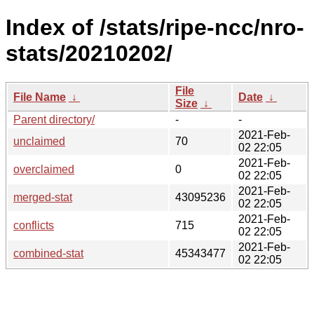
Index of /stats/ripe-ncc/nro-
stats/20210202/
File
File Name
↓
Date
↓
Size
↓
Parent directory/
-
-
2021-Feb-
unclaimed
70
02 22:05
2021-Feb-
overclaimed
0
02 22:05
2021-Feb-
merged-stat
43095236
02 22:05
2021-Feb-
conflicts
715
02 22:05
2021-Feb-
combined-stat
45343477
02 22:05