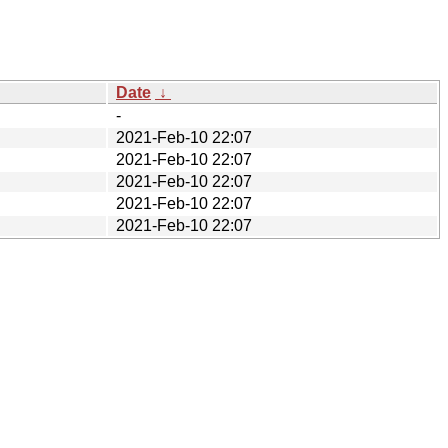
Date
↓
-
2021-Feb-10 22:07
2021-Feb-10 22:07
2021-Feb-10 22:07
2021-Feb-10 22:07
2021-Feb-10 22:07