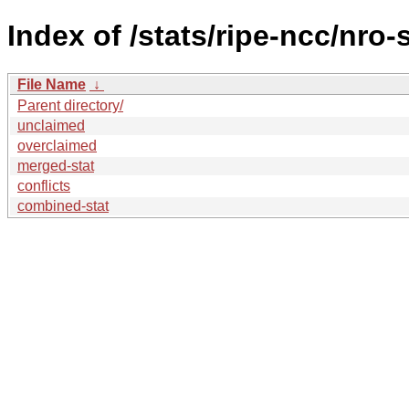
Index of /stats/ripe-ncc/nro-
File Name
↓
Parent directory/
unclaimed
overclaimed
merged-stat
conflicts
combined-stat