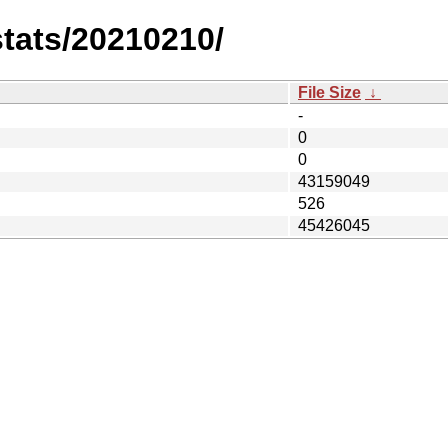
stats/20210210/
File Size
↓
-
0
0
43159049
526
45426045