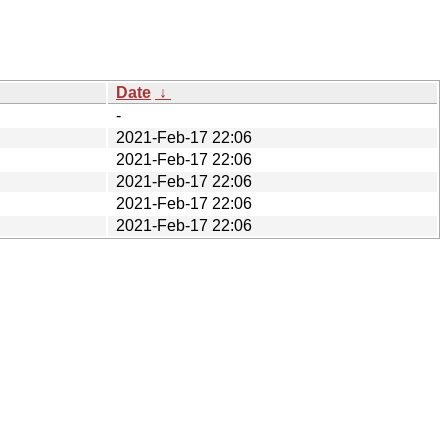
Date
↓
-
2021-Feb-17 22:06
2021-Feb-17 22:06
2021-Feb-17 22:06
2021-Feb-17 22:06
2021-Feb-17 22:06