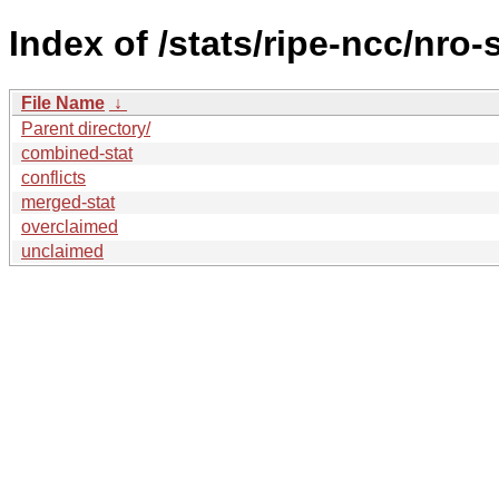
Index of /stats/ripe-ncc/nro-
File Name
↓
Parent directory/
combined-stat
conflicts
merged-stat
overclaimed
unclaimed