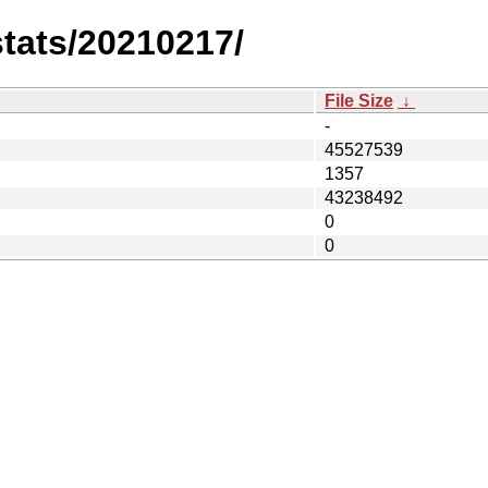
stats/20210217/
File Size
↓
-
45527539
1357
43238492
0
0