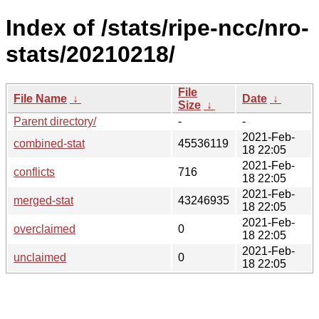
Index of /stats/ripe-ncc/nro-
stats/20210218/
File
File Name
↓
Date
↓
Size
↓
Parent directory/
-
-
2021-Feb-
combined-stat
45536119
18 22:05
2021-Feb-
conflicts
716
18 22:05
2021-Feb-
merged-stat
43246935
18 22:05
2021-Feb-
overclaimed
0
18 22:05
2021-Feb-
unclaimed
0
18 22:05